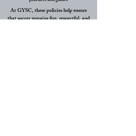
practices and games
At GYSC, these policies help ensure
that soccer remains fun, respectful, and
focused on player development for every
child in our club.
VIEW HANDBOOK