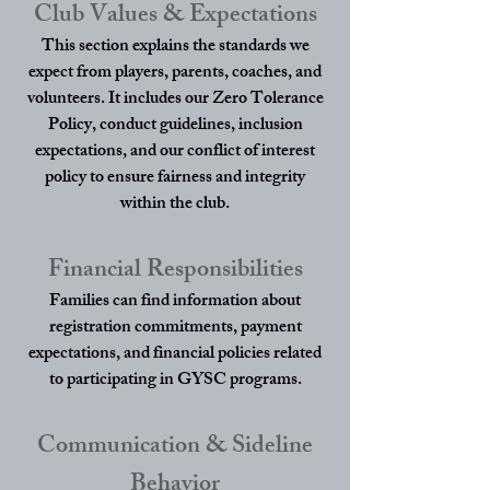
Club Values & Expectations
This section explains the standards we
expect from players, parents, coaches, and
volunteers. It includes our Zero Tolerance
Policy, conduct guidelines, inclusion
expectations, and our conflict of interest
policy to ensure fairness and integrity
within the club.
Financial Responsibilities
Families can find information about
registration commitments, payment
expectations, and financial policies related
to participating in GYSC programs.
Communication & Sideline
Behavior