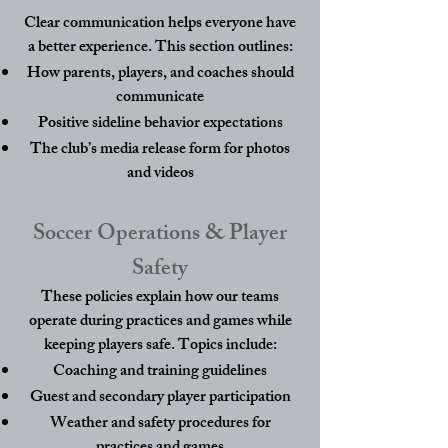
Clear communication helps everyone have
a better experience. This section outlines:
How parents, players, and coaches should
communicate
Positive sideline behavior expectations
The club’s media release form for photos
and videos
Soccer Operations & Player
Safety
These policies explain how our teams
operate during practices and games while
keeping players safe. Topics include:
Coaching and training guidelines
Guest and secondary player participation
Weather and safety procedures for