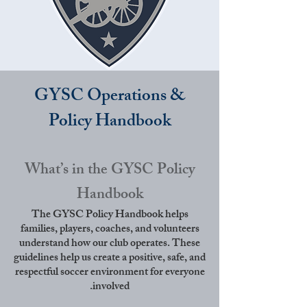
GYSC Operations &
Policy Handbook
What’s in the GYSC Policy
Handbook
The GYSC Policy Handbook helps
families, players, coaches, and volunteers
understand how our club operates. These
guidelines help us create a positive, safe, and
respectful soccer environment for everyone
involved.