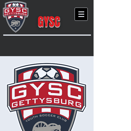
GYSC
Gettysburg Youth Soccer Club
Empow
er
Growth