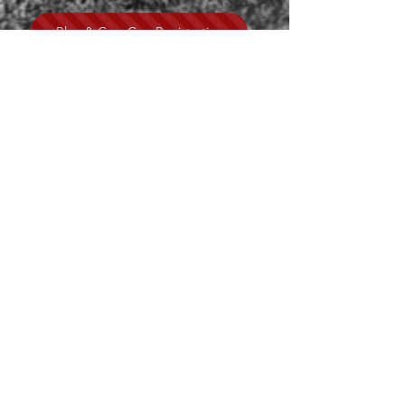
Blue & Gray Cup Registration
CONTACT US
GYSC