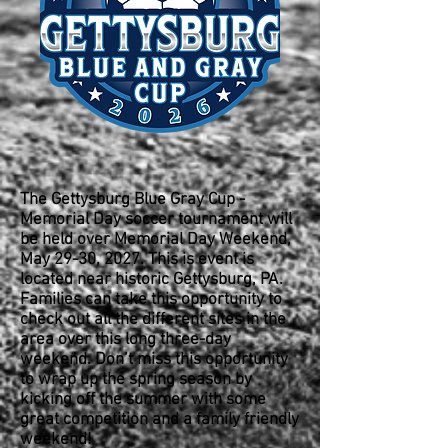
The Gettysburg Blue Gray Cup -
Memorial Day soccer tournament will
be held over Memorial Day Weekend,
May 29-30, 2027. This is event is
located near historic Gettysburg, PA.
Families can take this opportunity to
check out all the different sites in the
area over this long three-day
weekend. Don’t miss this opportunity
to wrap up the spring season by
kicking off the summer with some
great competition and a family friendly
weekend!