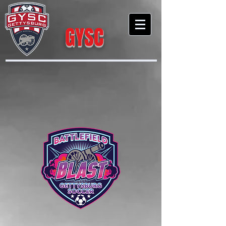
GYSC
Gettysburg Youth Soccer Club