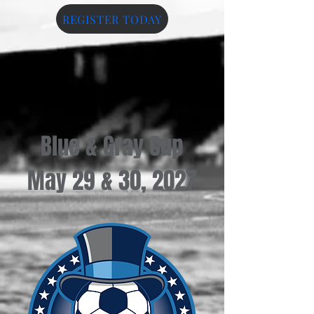
REGISTER TODAY
Blue & Gray Cup
May 29 & 30, 2027