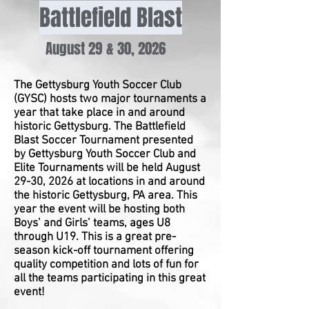
Battlefield Blast
August 29 & 30, 2026
The Gettysburg Youth Soccer Club
(GYSC) hosts two major tournaments a
year that take place in and around
historic Gettysburg. The Battlefield
Blast Soccer Tournament presented
by Gettysburg Youth Soccer Club and
Elite Tournaments will be held August
29-30, 2026 at locations in and around
the historic Gettysburg, PA area. This
year the event will be hosting both
Boys’ and Girls’ teams, ages U8
through U19. This is a great pre-
season kick-off tournament offering
quality competition and lots of fun for
all the teams participating in this great
event!