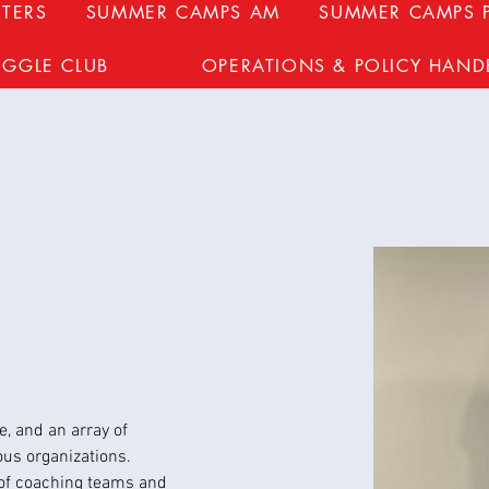
TERS
SUMMER CAMPS AM
SUMMER CAMPS 
UGGLE CLUB
OPERATIONS & POLICY HAN
k
, and an array of 
ous organizations.
of coaching teams and 