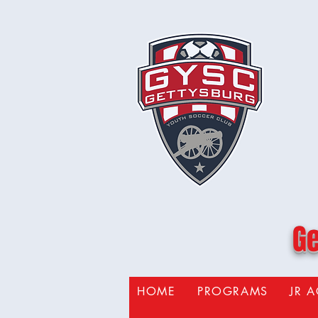
Ge
HOME
PROGRAMS
JR 