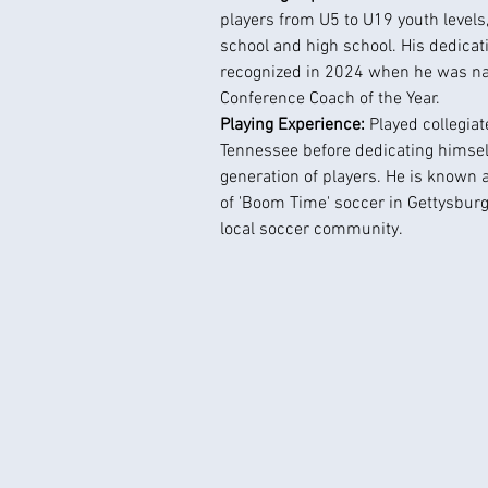
players from U5 to U19 youth levels
school and high school. His dedicat
recognized in 2024 when he was na
Conference Coach of the Year.
Playing Experience: 
Played collegiat
Tennessee before dedicating himself
generation of players. He is known 
of 'Boom Time' soccer in Gettysburg
local soccer community.