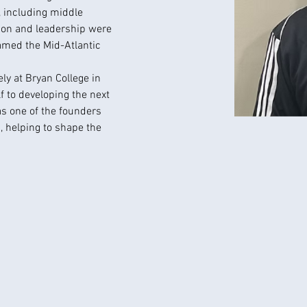
, including middle 
ion and leadership were 
med the Mid-Atlantic 
ely at Bryan College in 
 to developing the next 
as one of the founders 
, helping to shape the 