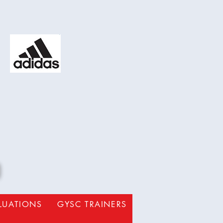
b
ALUATIONS
GYSC TRAINERS