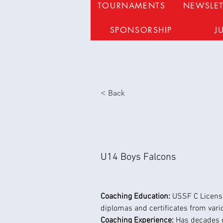
TOURNAMENTS
NEWSLET
SPONSORSHIP
J
< Back
Scott Hancoc
U14 Boys Falcons
Coaching Education: 
USSF C License
diplomas and certificates from vari
Coaching Experience: 
Has decades 