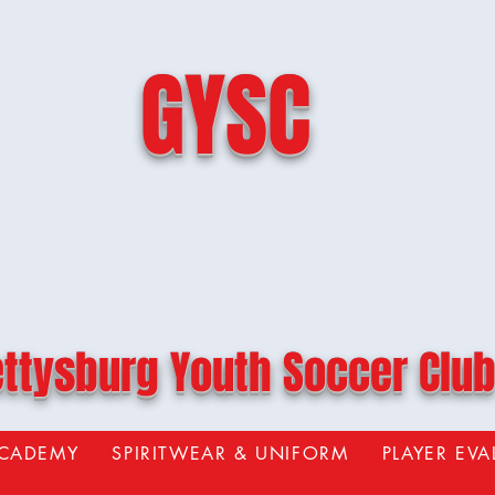
GYSC
ttysburg Youth Soccer Clu
ACADEMY
SPIRITWEAR & UNIFORM
PLAYER EV