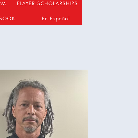
PM
PLAYER SCHOLARSHIPS
DBOOK
En Español